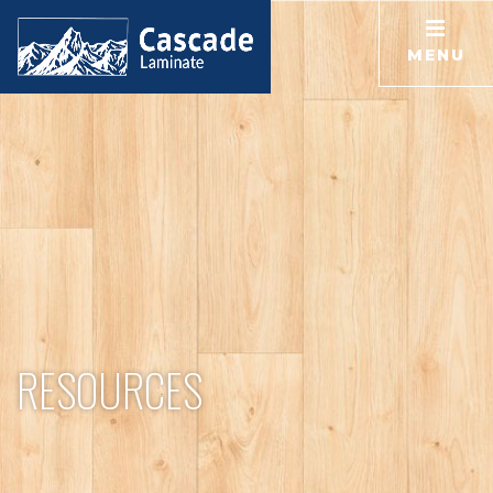
MENU
RESOURCES