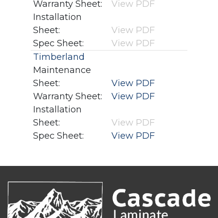
Warranty Sheet:
View PDF
Installation
Sheet:
View PDF
Spec Sheet:
View PDF
Timberland
Maintenance
Sheet:
View PDF
Warranty Sheet:
View PDF
Installation
Sheet:
View PDF
Spec Sheet:
View PDF