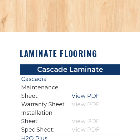
LAMINATE FLOORING
Cascade Laminate
Cascadia
Maintenance
Sheet:
View PDF
Warranty Sheet:
View PDF
Installation
Sheet:
View PDF
Spec Sheet:
View PDF
H2O Plus