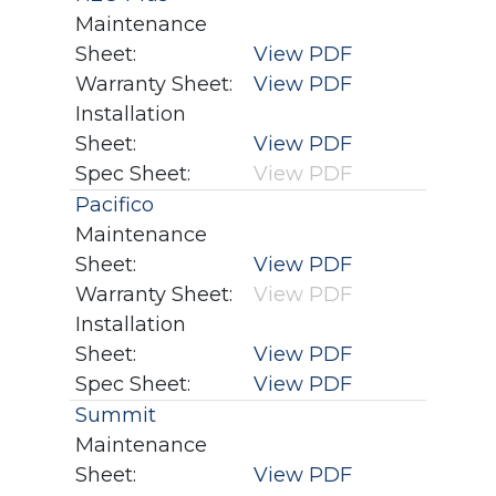
Maintenance
Sheet:
View PDF
Warranty Sheet:
View PDF
Installation
Sheet:
View PDF
Spec Sheet:
View PDF
Pacifico
Maintenance
Sheet:
View PDF
Warranty Sheet:
View PDF
Installation
Sheet:
View PDF
Spec Sheet:
View PDF
Summit
Maintenance
Sheet:
View PDF