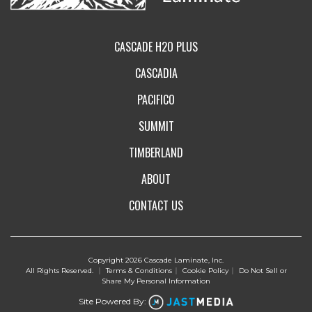
CASCADE H2O PLUS
CASCADIA
PACIFICO
SUMMIT
TIMBERLAND
ABOUT
CONTACT US
Copyright 2026 Cascade Laminate, Inc.
All Rights Reserved.
|
Terms & Conditions
|
Cookie Policy
|
Do Not Sell or
Share My Personal Information
Site Powered By: